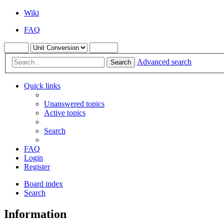
Wiki
FAQ
Advanced search
Search
Quick links
Unanswered topics
Active topics
Search
FAQ
Login
Register
Board index
Search
Information