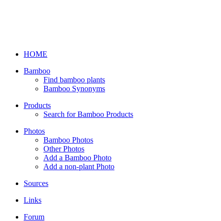
HOME
Bamboo
Find bamboo plants
Bamboo Synonyms
Products
Search for Bamboo Products
Photos
Bamboo Photos
Other Photos
Add a Bamboo Photo
Add a non-plant Photo
Sources
Links
Forum