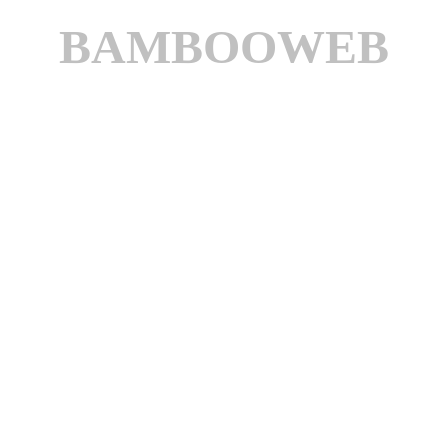
BAMBOOWEB