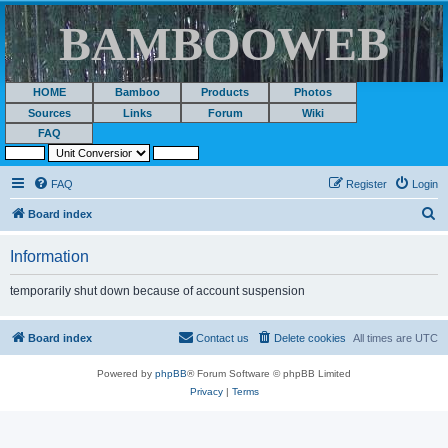
BAMBOOWEB
HOME
Bamboo
Products
Photos
Sources
Links
Forum
Wiki
FAQ
FAQ
Register
Login
S
Board index
e
Information
a
r
temporarily shut down because of account suspension
c
h
Board index
Contact us
Delete cookies
All times are
UTC
Powered by
phpBB
® Forum Software © phpBB Limited
Privacy
|
Terms