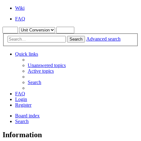
Wiki
FAQ
Advanced search
Search
Quick links
Unanswered topics
Active topics
Search
FAQ
Login
Register
Board index
Search
Information