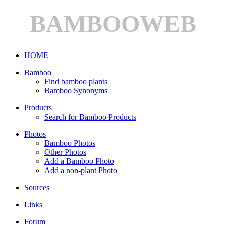
BAMBOOWEB
HOME
Bamboo
Find bamboo plants
Bamboo Synonyms
Products
Search for Bamboo Products
Photos
Bamboo Photos
Other Photos
Add a Bamboo Photo
Add a non-plant Photo
Sources
Links
Forum