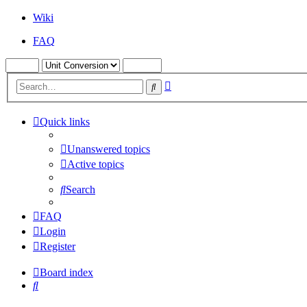
Wiki
FAQ
Advanced
Search
search
Quick links
Unanswered topics
Active topics
Search
FAQ
Login
Register
Board index
Search