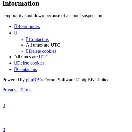
Information
temporarily shut down because of account suspension
Board index
Contact us
All times are
UTC
Delete cookies
All times are
UTC
Delete cookies
Contact us
Powered by
phpBB
® Forum Software © phpBB Limited
Privacy
|
Terms