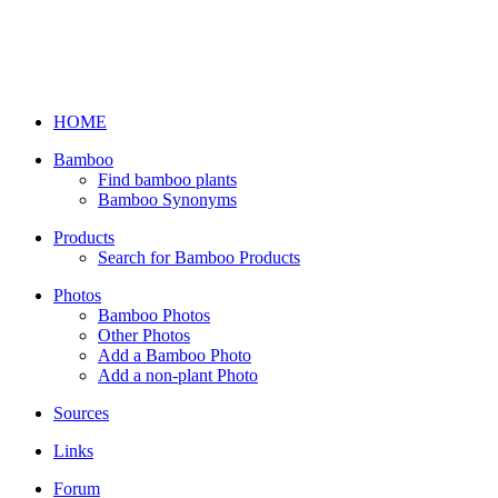
HOME
Bamboo
Find bamboo plants
Bamboo Synonyms
Products
Search for Bamboo Products
Photos
Bamboo Photos
Other Photos
Add a Bamboo Photo
Add a non-plant Photo
Sources
Links
Forum