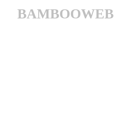
BAMBOOWEB