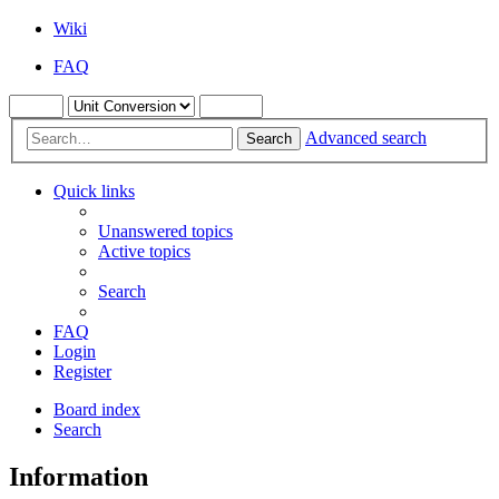
Wiki
FAQ
Advanced search
Search
Quick links
Unanswered topics
Active topics
Search
FAQ
Login
Register
Board index
Search
Information