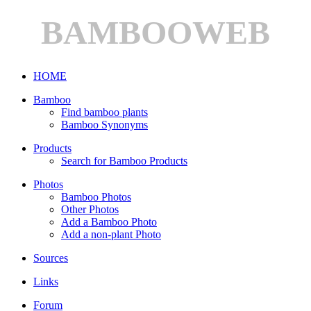
BAMBOOWEB
HOME
Bamboo
Find bamboo plants
Bamboo Synonyms
Products
Search for Bamboo Products
Photos
Bamboo Photos
Other Photos
Add a Bamboo Photo
Add a non-plant Photo
Sources
Links
Forum