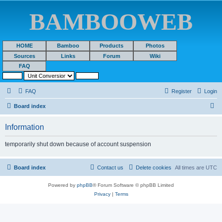
BAMBOOWEB
HOME
Bamboo
Products
Photos
Sources
Links
Forum
Wiki
FAQ
FAQ
Register
Login
S
Board index
e
Information
a
r
temporarily shut down because of account suspension
c
h
Board index
Contact us
Delete cookies
All times are
UTC
Powered by
phpBB
® Forum Software © phpBB Limited
Privacy
|
Terms