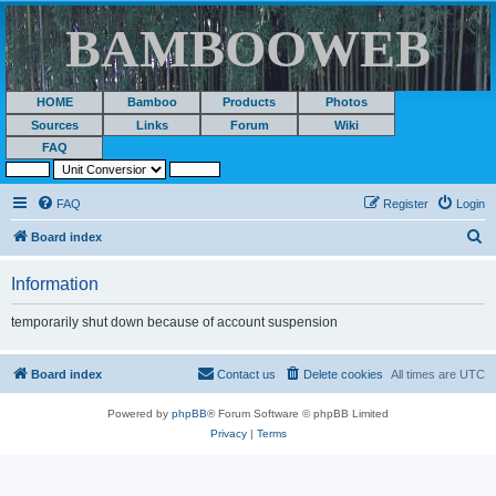
BAMBOOWEB
HOME
Bamboo
Products
Photos
Sources
Links
Forum
Wiki
FAQ
FAQ
Register
Login
S
Board index
e
Information
a
r
temporarily shut down because of account suspension
c
h
Board index
Contact us
Delete cookies
All times are
UTC
Powered by
phpBB
® Forum Software © phpBB Limited
Privacy
|
Terms