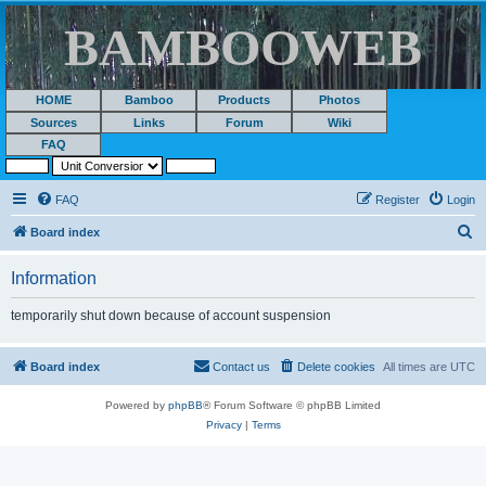
BAMBOOWEB
HOME
Bamboo
Products
Photos
Sources
Links
Forum
Wiki
FAQ
FAQ
Register
Login
S
Board index
e
Information
a
r
temporarily shut down because of account suspension
c
h
Board index
Contact us
Delete cookies
All times are
UTC
Powered by
phpBB
® Forum Software © phpBB Limited
Privacy
|
Terms