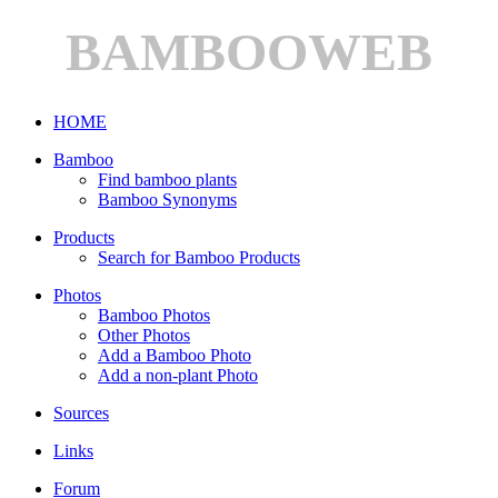
BAMBOOWEB
HOME
Bamboo
Find bamboo plants
Bamboo Synonyms
Products
Search for Bamboo Products
Photos
Bamboo Photos
Other Photos
Add a Bamboo Photo
Add a non-plant Photo
Sources
Links
Forum