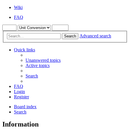
Wiki
FAQ
Advanced search
Search
Quick links
Unanswered topics
Active topics
Search
FAQ
Login
Register
Board index
Search
Information