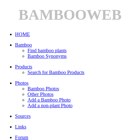
BAMBOOWEB
HOME
Bamboo
Find bamboo plants
Bamboo Synonyms
Products
Search for Bamboo Products
Photos
Bamboo Photos
Other Photos
Add a Bamboo Photo
Add a non-plant Photo
Sources
Links
Forum