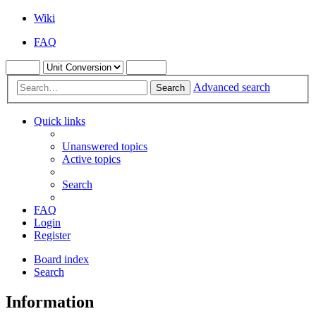
Wiki
FAQ
Advanced search
Search
Quick links
Unanswered topics
Active topics
Search
FAQ
Login
Register
Board index
Search
Information