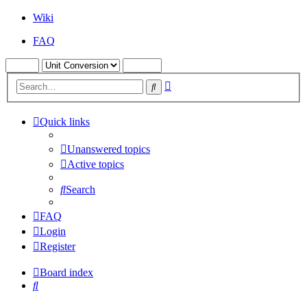
Wiki
FAQ
Advanced
Search
search
Quick links
Unanswered topics
Active topics
Search
FAQ
Login
Register
Board index
Search