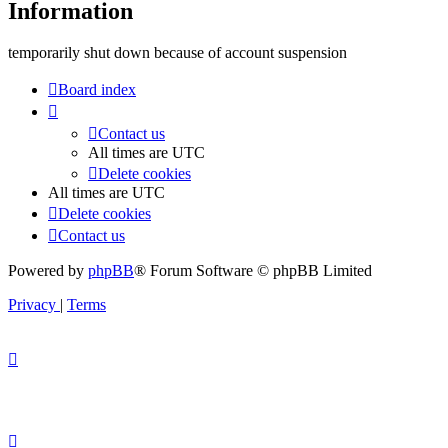
Information
temporarily shut down because of account suspension
Board index
Contact us
All times are
UTC
Delete cookies
All times are
UTC
Delete cookies
Contact us
Powered by
phpBB
® Forum Software © phpBB Limited
Privacy
|
Terms