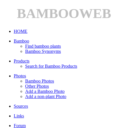
BAMBOOWEB
HOME
Bamboo
Find bamboo plants
Bamboo Synonyms
Products
Search for Bamboo Products
Photos
Bamboo Photos
Other Photos
Add a Bamboo Photo
Add a non-plant Photo
Sources
Links
Forum