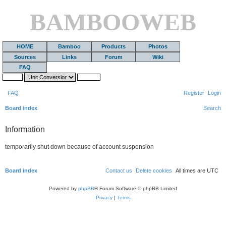
BAMBOOWEB
HOME
Bamboo
Products
Photos
Sources
Links
Forum
Wiki
FAQ
FAQ
Register
Login
Board index
Search
Information
temporarily shut down because of account suspension
Board index
Contact us
Delete cookies
All times are
UTC
Powered by
phpBB
® Forum Software © phpBB Limited
Privacy
|
Terms