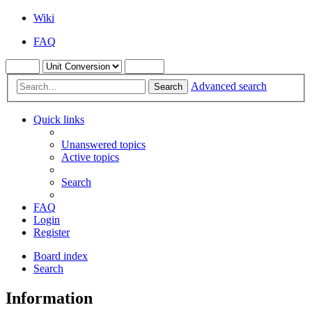
Wiki
FAQ
Advanced search
Search
Quick links
Unanswered topics
Active topics
Search
FAQ
Login
Register
Board index
Search
Information