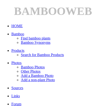
BAMBOOWEB
HOME
Bamboo
Find bamboo plants
Bamboo Synonyms
Products
Search for Bamboo Products
Photos
Bamboo Photos
Other Photos
Add a Bamboo Photo
Add a non-plant Photo
Sources
Links
Forum