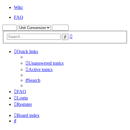
Wiki
FAQ
Advanced
Search
search
Quick links
Unanswered topics
Active topics
Search
FAQ
Login
Register
Board index
Search