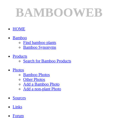
BAMBOOWEB
HOME
Bamboo
Find bamboo plants
Bamboo Synonyms
Products
Search for Bamboo Products
Photos
Bamboo Photos
Other Photos
Add a Bamboo Photo
Add a non-plant Photo
Sources
Links
Forum