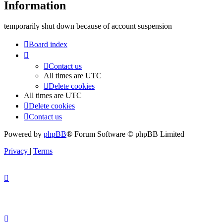
Information
temporarily shut down because of account suspension
Board index
Contact us
All times are
UTC
Delete cookies
All times are
UTC
Delete cookies
Contact us
Powered by
phpBB
® Forum Software © phpBB Limited
Privacy
|
Terms