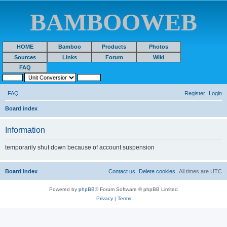
BAMBOOWEB
HOME
Bamboo
Products
Photos
Sources
Links
Forum
Wiki
FAQ
FAQ
Register
Login
S
Board index
e
Information
a
r
temporarily shut down because of account suspension
c
h
Board index
Contact us
Delete cookies
All times are
UTC
Powered by
phpBB
® Forum Software © phpBB Limited
Privacy
|
Terms