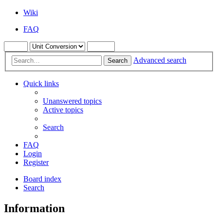
Wiki
FAQ
Advanced search
Search
Quick links
Unanswered topics
Active topics
Search
FAQ
Login
Register
Board index
Search
Information