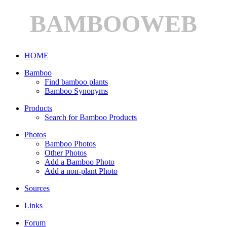
BAMBOOWEB
HOME
Bamboo
Find bamboo plants
Bamboo Synonyms
Products
Search for Bamboo Products
Photos
Bamboo Photos
Other Photos
Add a Bamboo Photo
Add a non-plant Photo
Sources
Links
Forum