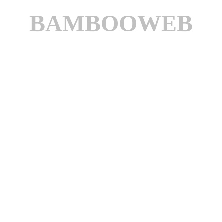
BAMBOOWEB