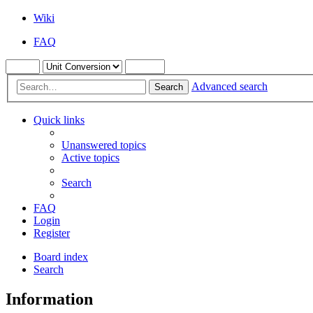
Wiki
FAQ
Advanced search
Search
Quick links
Unanswered topics
Active topics
Search
FAQ
Login
Register
Board index
Search
Information