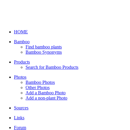
HOME
Bamboo
Find bamboo plants
Bamboo Synonyms
Products
Search for Bamboo Products
Photos
Bamboo Photos
Other Photos
Add a Bamboo Photo
Add a non-plant Photo
Sources
Links
Forum