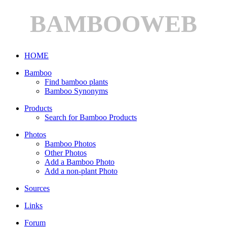
BAMBOOWEB
HOME
Bamboo
Find bamboo plants
Bamboo Synonyms
Products
Search for Bamboo Products
Photos
Bamboo Photos
Other Photos
Add a Bamboo Photo
Add a non-plant Photo
Sources
Links
Forum