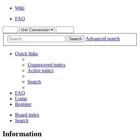
Wiki
FAQ
Advanced search
Search
Quick links
Unanswered topics
Active topics
Search
FAQ
Login
Register
Board index
Search
Information