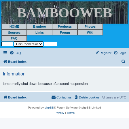
BAMBOOWEB
HOME
Bamboo
Products
Photos
Sources
Links
Forum
Wiki
FAQ
FAQ
Register
Login
S
Board index
e
Information
a
r
temporarily shut down because of account suspension
c
h
Board index
Contact us
Delete cookies
All times are
UTC
Powered by
phpBB
® Forum Software © phpBB Limited
Privacy
|
Terms