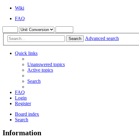
Wiki
FAQ
Advanced search
Search
Quick links
Unanswered topics
Active topics
Search
FAQ
Login
Register
Board index
Search
Information