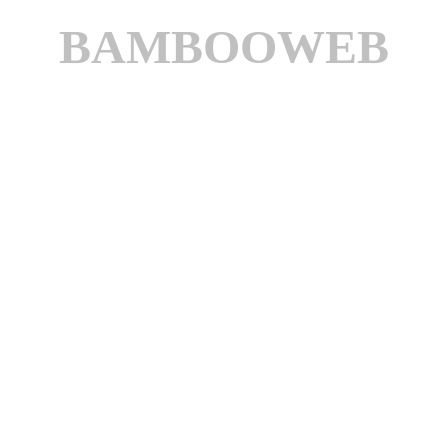
BAMBOOWEB