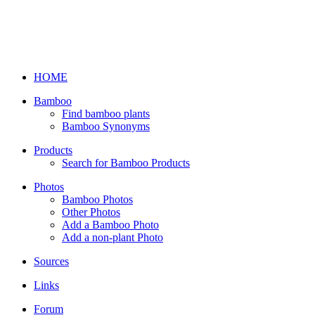
HOME
Bamboo
Find bamboo plants
Bamboo Synonyms
Products
Search for Bamboo Products
Photos
Bamboo Photos
Other Photos
Add a Bamboo Photo
Add a non-plant Photo
Sources
Links
Forum