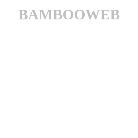
BAMBOOWEB