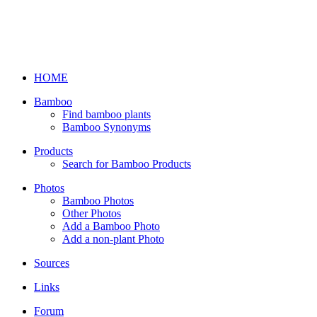
HOME
Bamboo
Find bamboo plants
Bamboo Synonyms
Products
Search for Bamboo Products
Photos
Bamboo Photos
Other Photos
Add a Bamboo Photo
Add a non-plant Photo
Sources
Links
Forum