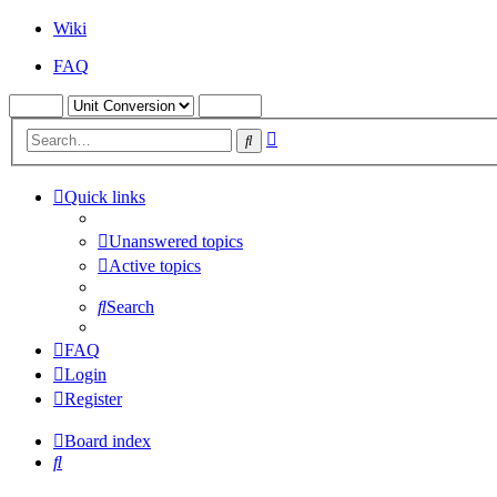
Wiki
FAQ
Advanced
Search
search
Quick links
Unanswered topics
Active topics
Search
FAQ
Login
Register
Board index
Search