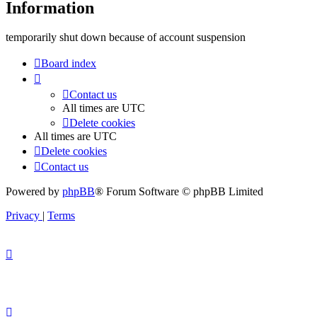
Information
temporarily shut down because of account suspension
Board index
Contact us
All times are
UTC
Delete cookies
All times are
UTC
Delete cookies
Contact us
Powered by
phpBB
® Forum Software © phpBB Limited
Privacy
|
Terms