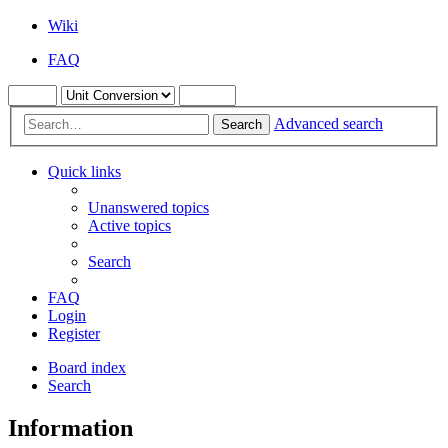
Wiki
FAQ
Advanced search
Search
Quick links
Unanswered topics
Active topics
Search
FAQ
Login
Register
Board index
Search
Information