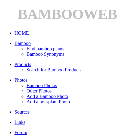
BAMBOOWEB
HOME
Bamboo
Find bamboo plants
Bamboo Synonyms
Products
Search for Bamboo Products
Photos
Bamboo Photos
Other Photos
Add a Bamboo Photo
Add a non-plant Photo
Sources
Links
Forum