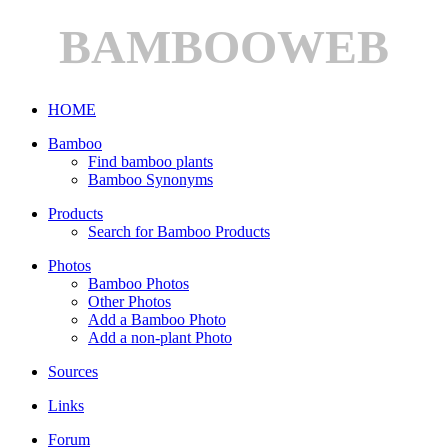
BAMBOOWEB
HOME
Bamboo
Find bamboo plants
Bamboo Synonyms
Products
Search for Bamboo Products
Photos
Bamboo Photos
Other Photos
Add a Bamboo Photo
Add a non-plant Photo
Sources
Links
Forum