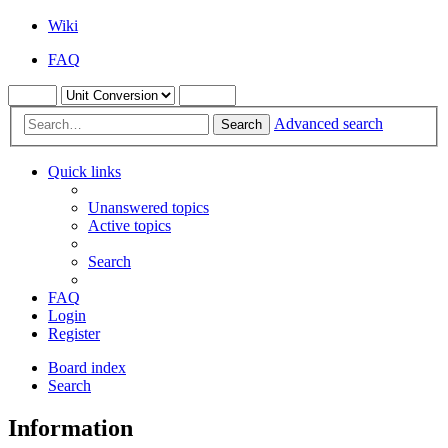
Wiki
FAQ
Advanced search
Search
Quick links
Unanswered topics
Active topics
Search
FAQ
Login
Register
Board index
Search
Information