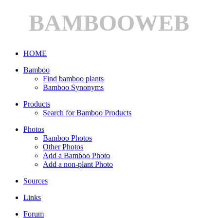
BAMBOOWEB
HOME
Bamboo
Find bamboo plants
Bamboo Synonyms
Products
Search for Bamboo Products
Photos
Bamboo Photos
Other Photos
Add a Bamboo Photo
Add a non-plant Photo
Sources
Links
Forum