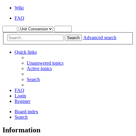
Wiki
FAQ
Advanced search
Search
Quick links
Unanswered topics
Active topics
Search
FAQ
Login
Register
Board index
Search
Information