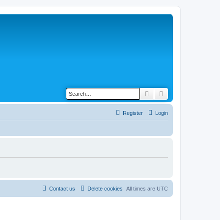
Search
Advanced search
Register
Login
Contact us
Delete cookies
All times are
UTC