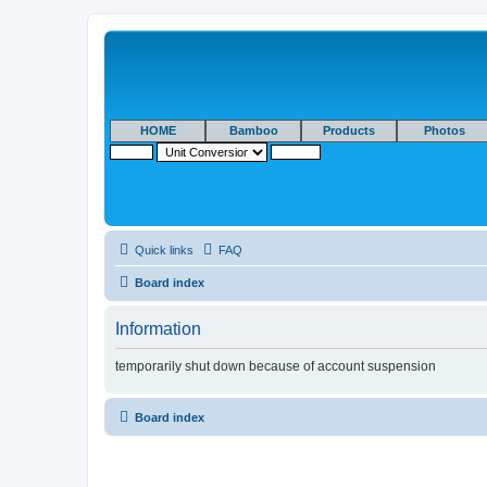
HOME
Bamboo
Products
Photos
Quick links
FAQ
Board index
Information
temporarily shut down because of account suspension
Board index