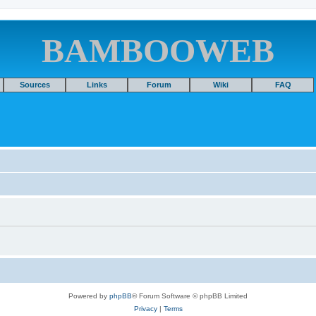
BAMBOOWEB
Sources
Links
Forum
Wiki
FAQ
Powered by
phpBB
® Forum Software © phpBB Limited
Privacy
|
Terms