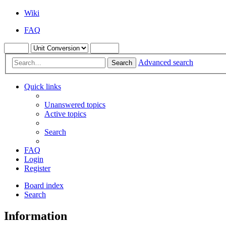
Wiki
FAQ
Advanced search
Search
Quick links
Unanswered topics
Active topics
Search
FAQ
Login
Register
Board index
Search
Information