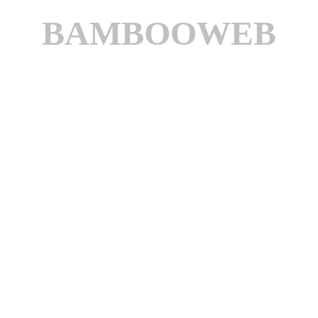
BAMBOOWEB