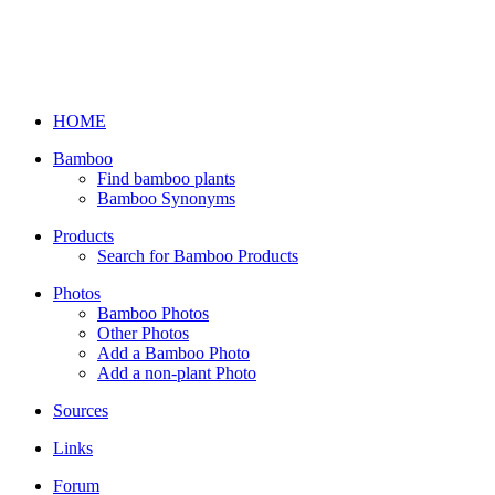
HOME
Bamboo
Find bamboo plants
Bamboo Synonyms
Products
Search for Bamboo Products
Photos
Bamboo Photos
Other Photos
Add a Bamboo Photo
Add a non-plant Photo
Sources
Links
Forum