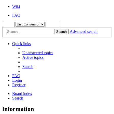
Wiki
FAQ
Advanced search
Search
Quick links
Unanswered topics
Active topics
Search
FAQ
Login
Register
Board index
Search
Information