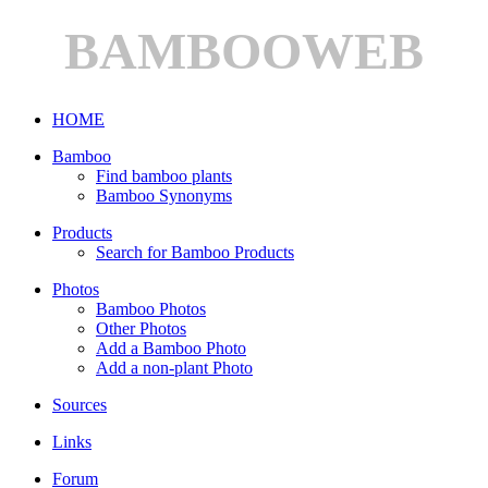
BAMBOOWEB
HOME
Bamboo
Find bamboo plants
Bamboo Synonyms
Products
Search for Bamboo Products
Photos
Bamboo Photos
Other Photos
Add a Bamboo Photo
Add a non-plant Photo
Sources
Links
Forum