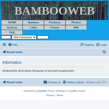
BAMBOOWEB
HOME
Bamboo
Products
Photos
Sources
Links
Forum
Wiki
FAQ
FAQ
Register
Login
S
Board index
e
Information
a
r
temporarily shut down because of account suspension
c
h
Board index
Contact us
Delete cookies
All times are
UTC
Powered by
phpBB
® Forum Software © phpBB Limited
Privacy
|
Terms