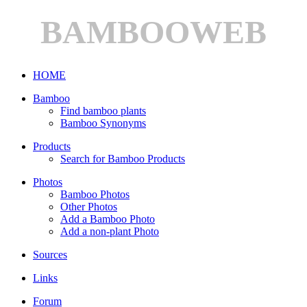
BAMBOOWEB
HOME
Bamboo
Find bamboo plants
Bamboo Synonyms
Products
Search for Bamboo Products
Photos
Bamboo Photos
Other Photos
Add a Bamboo Photo
Add a non-plant Photo
Sources
Links
Forum