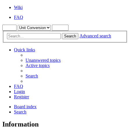
Wiki
FAQ
Advanced search
Search
Quick links
Unanswered topics
Active topics
Search
FAQ
Login
Register
Board index
Search
Information