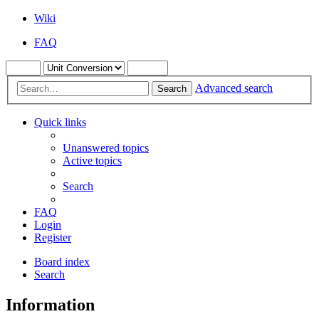
Wiki
FAQ
Advanced search
Search
Quick links
Unanswered topics
Active topics
Search
FAQ
Login
Register
Board index
Search
Information