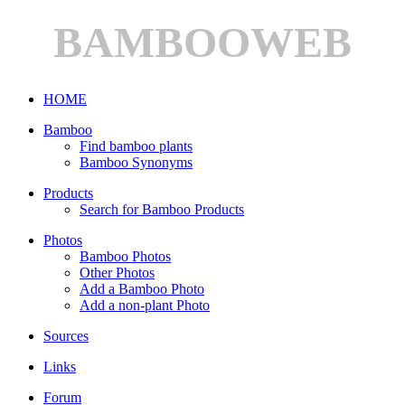
BAMBOOWEB
HOME
Bamboo
Find bamboo plants
Bamboo Synonyms
Products
Search for Bamboo Products
Photos
Bamboo Photos
Other Photos
Add a Bamboo Photo
Add a non-plant Photo
Sources
Links
Forum