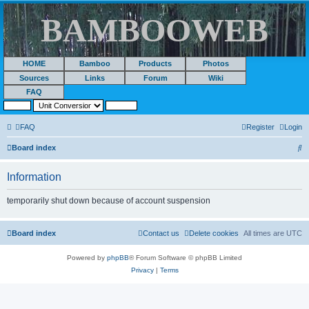
BAMBOOWEB
HOME
Bamboo
Products
Photos
Sources
Links
Forum
Wiki
FAQ
FAQ
Register
Login
S
Board index
e
Information
a
r
temporarily shut down because of account suspension
c
h
Board index
Contact us
Delete cookies
All times are
UTC
Powered by
phpBB
® Forum Software © phpBB Limited
Privacy
|
Terms