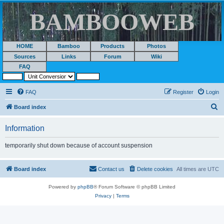
BAMBOOWEB
HOME
Bamboo
Products
Photos
Sources
Links
Forum
Wiki
FAQ
FAQ
Register
Login
S
Board index
e
Information
a
r
temporarily shut down because of account suspension
c
h
Board index
Contact us
Delete cookies
All times are
UTC
Powered by
phpBB
® Forum Software © phpBB Limited
Privacy
|
Terms