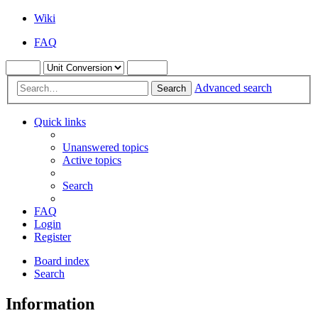
Wiki
FAQ
Advanced search
Search
Quick links
Unanswered topics
Active topics
Search
FAQ
Login
Register
Board index
Search
Information