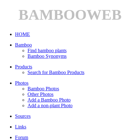
BAMBOOWEB
HOME
Bamboo
Find bamboo plants
Bamboo Synonyms
Products
Search for Bamboo Products
Photos
Bamboo Photos
Other Photos
Add a Bamboo Photo
Add a non-plant Photo
Sources
Links
Forum