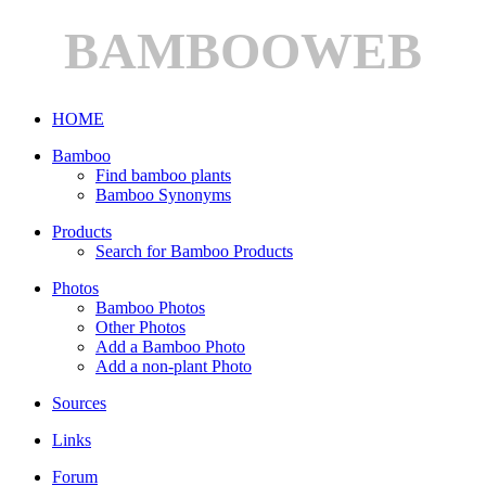
BAMBOOWEB
HOME
Bamboo
Find bamboo plants
Bamboo Synonyms
Products
Search for Bamboo Products
Photos
Bamboo Photos
Other Photos
Add a Bamboo Photo
Add a non-plant Photo
Sources
Links
Forum