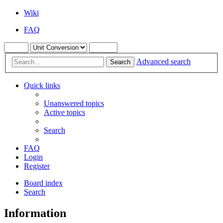
Wiki
FAQ
Advanced search
Search
Quick links
Unanswered topics
Active topics
Search
FAQ
Login
Register
Board index
Search
Information