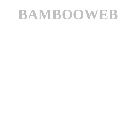
BAMBOOWEB