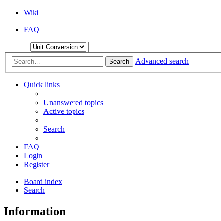
Wiki
FAQ
Advanced search
Search
Quick links
Unanswered topics
Active topics
Search
FAQ
Login
Register
Board index
Search
Information