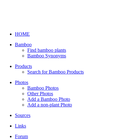
HOME
Bamboo
Find bamboo plants
Bamboo Synonyms
Products
Search for Bamboo Products
Photos
Bamboo Photos
Other Photos
Add a Bamboo Photo
Add a non-plant Photo
Sources
Links
Forum