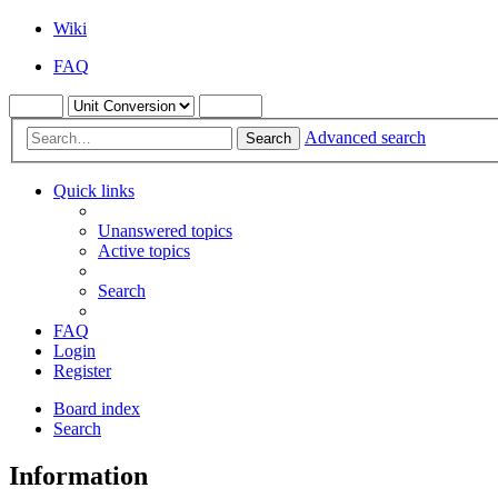
Wiki
FAQ
Advanced search
Search
Quick links
Unanswered topics
Active topics
Search
FAQ
Login
Register
Board index
Search
Information