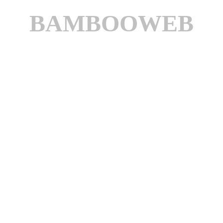
BAMBOOWEB