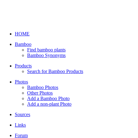
HOME
Bamboo
Find bamboo plants
Bamboo Synonyms
Products
Search for Bamboo Products
Photos
Bamboo Photos
Other Photos
Add a Bamboo Photo
Add a non-plant Photo
Sources
Links
Forum