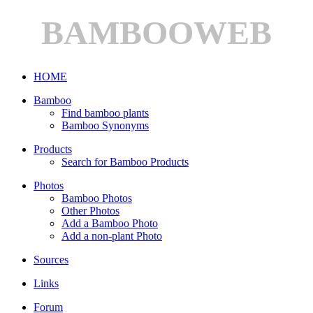
BAMBOOWEB
HOME
Bamboo
Find bamboo plants
Bamboo Synonyms
Products
Search for Bamboo Products
Photos
Bamboo Photos
Other Photos
Add a Bamboo Photo
Add a non-plant Photo
Sources
Links
Forum