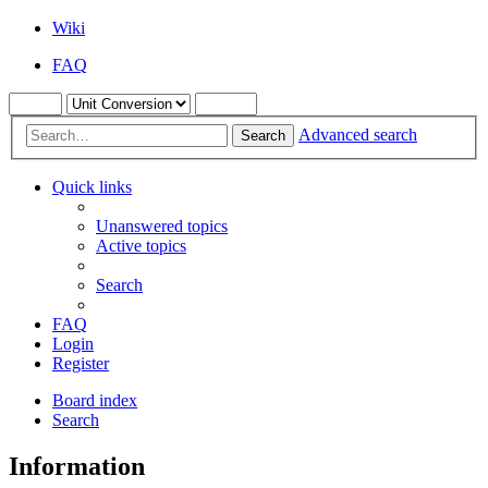
Wiki
FAQ
Advanced search
Search
Quick links
Unanswered topics
Active topics
Search
FAQ
Login
Register
Board index
Search
Information