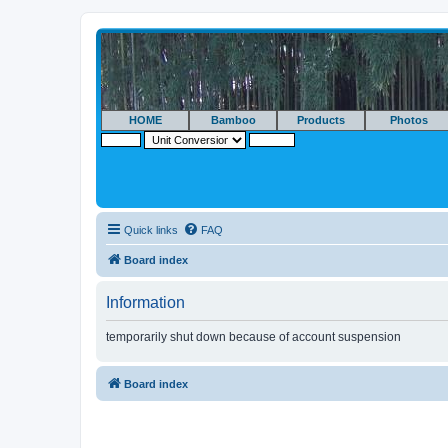
HOME
Bamboo
Products
Photos
Quick links
FAQ
Board index
Information
temporarily shut down because of account suspension
Board index