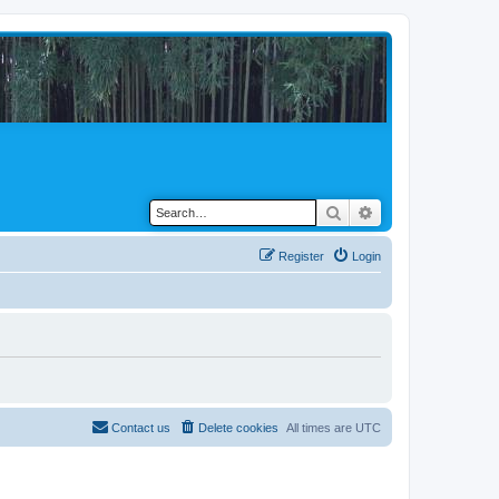
Search
Advanced search
Register
Login
Contact us
Delete cookies
All times are
UTC