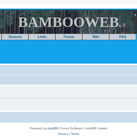
BAMBOOWEB
Sources
Links
Forum
Wiki
FAQ
Powered by
phpBB
® Forum Software © phpBB Limited
Privacy
|
Terms