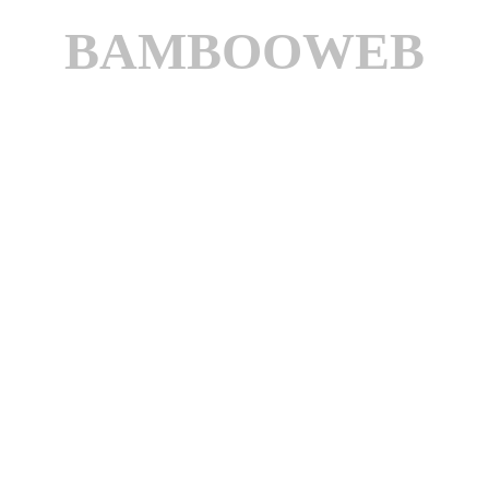
BAMBOOWEB