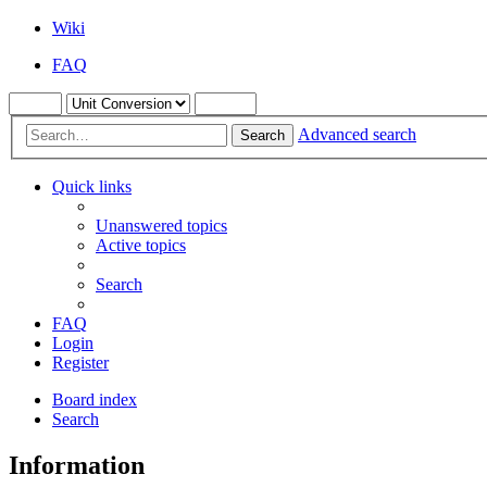
Wiki
FAQ
Advanced search
Search
Quick links
Unanswered topics
Active topics
Search
FAQ
Login
Register
Board index
Search
Information