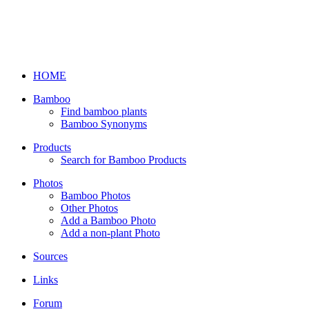
HOME
Bamboo
Find bamboo plants
Bamboo Synonyms
Products
Search for Bamboo Products
Photos
Bamboo Photos
Other Photos
Add a Bamboo Photo
Add a non-plant Photo
Sources
Links
Forum