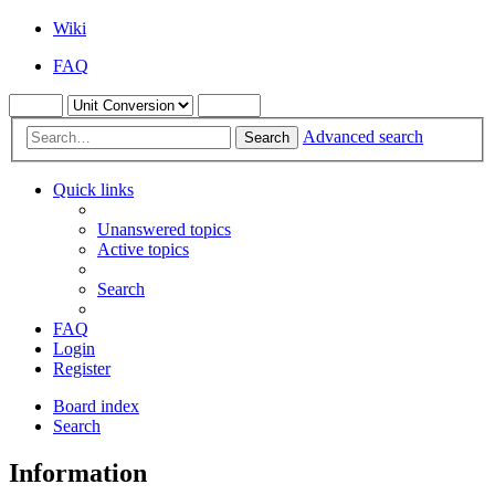
Wiki
FAQ
Advanced search
Search
Quick links
Unanswered topics
Active topics
Search
FAQ
Login
Register
Board index
Search
Information