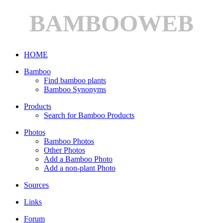
BAMBOOWEB
HOME
Bamboo
Find bamboo plants
Bamboo Synonyms
Products
Search for Bamboo Products
Photos
Bamboo Photos
Other Photos
Add a Bamboo Photo
Add a non-plant Photo
Sources
Links
Forum