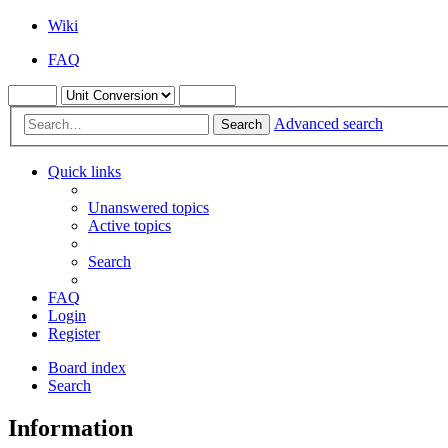
Wiki
FAQ
Advanced search
Search
Quick links
Unanswered topics
Active topics
Search
FAQ
Login
Register
Board index
Search
Information