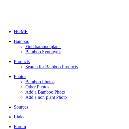
HOME
Bamboo
Find bamboo plants
Bamboo Synonyms
Products
Search for Bamboo Products
Photos
Bamboo Photos
Other Photos
Add a Bamboo Photo
Add a non-plant Photo
Sources
Links
Forum