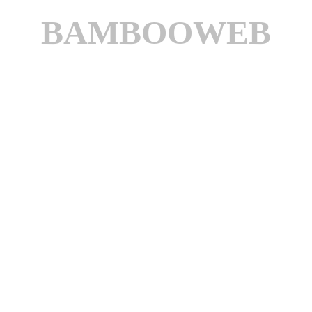
BAMBOOWEB