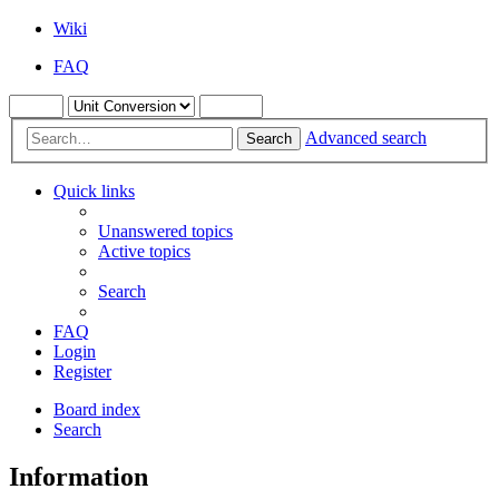
Wiki
FAQ
Advanced search
Search
Quick links
Unanswered topics
Active topics
Search
FAQ
Login
Register
Board index
Search
Information