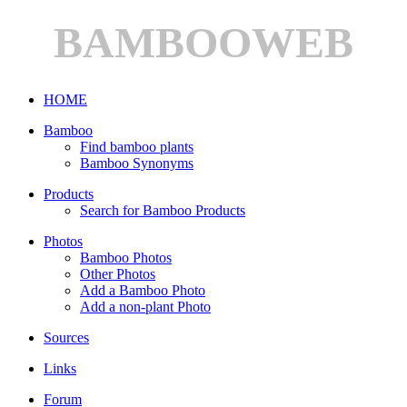
BAMBOOWEB
HOME
Bamboo
Find bamboo plants
Bamboo Synonyms
Products
Search for Bamboo Products
Photos
Bamboo Photos
Other Photos
Add a Bamboo Photo
Add a non-plant Photo
Sources
Links
Forum