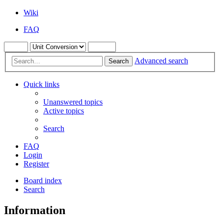
Wiki
FAQ
Advanced search
Search
Quick links
Unanswered topics
Active topics
Search
FAQ
Login
Register
Board index
Search
Information