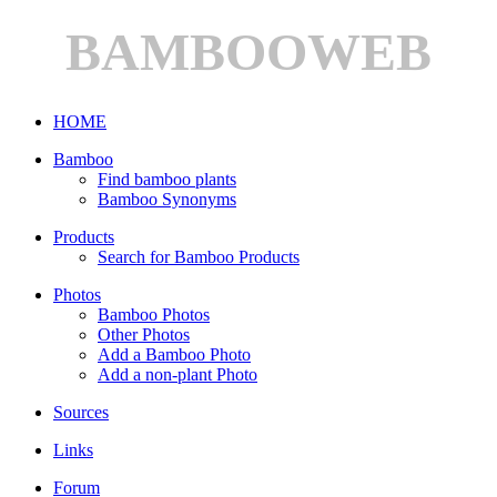
BAMBOOWEB
HOME
Bamboo
Find bamboo plants
Bamboo Synonyms
Products
Search for Bamboo Products
Photos
Bamboo Photos
Other Photos
Add a Bamboo Photo
Add a non-plant Photo
Sources
Links
Forum