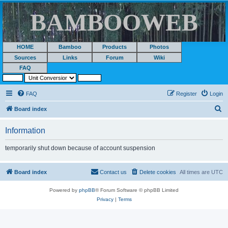
BAMBOOWEB
HOME
Bamboo
Products
Photos
Sources
Links
Forum
Wiki
FAQ
FAQ
Register
Login
S
Board index
e
Information
a
r
temporarily shut down because of account suspension
c
h
Board index
Contact us
Delete cookies
All times are
UTC
Powered by
phpBB
® Forum Software © phpBB Limited
Privacy
|
Terms