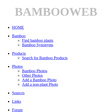
BAMBOOWEB
HOME
Bamboo
Find bamboo plants
Bamboo Synonyms
Products
Search for Bamboo Products
Photos
Bamboo Photos
Other Photos
Add a Bamboo Photo
Add a non-plant Photo
Sources
Links
Forum