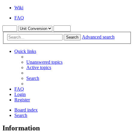
Wiki
FAQ
Advanced search
Search
Quick links
Unanswered topics
Active topics
Search
FAQ
Login
Register
Board index
Search
Information