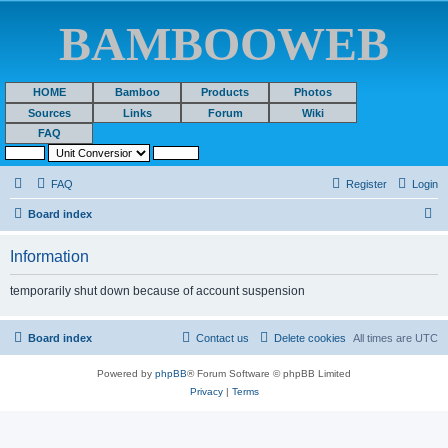
BAMBOOWEB
HOME
Bamboo
Products
Photos
Sources
Links
Forum
Wiki
FAQ
FAQ
Register
Login
S
Board index
e
Information
a
r
temporarily shut down because of account suspension
c
h
Board index
Contact us
Delete cookies
All times are
UTC
Powered by
phpBB
® Forum Software © phpBB Limited
Privacy
|
Terms