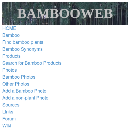
BAMBOOWEB
HOME
Bamboo
Find bamboo plants
Bamboo Synonyms
Products
Search for Bamboo Products
Photos
Bamboo Photos
Other Photos
Add a Bamboo Photo
Add a non-plant Photo
Sources
Links
Forum
Wiki