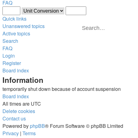
FAQ
Quick links
Unanswered topics
Sear
Ad
Active topics
Search
FAQ
Login
Register
Board index
Information
temporarily shut down because of account suspension
Board index
All times are
UTC
Delete cookies
Contact us
Powered by
phpBB
® Forum Software © phpBB Limited
Privacy
|
Terms