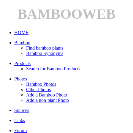
BAMBOOWEB
HOME
Bamboo
Find bamboo plants
Bamboo Synonyms
Products
Search for Bamboo Products
Photos
Bamboo Photos
Other Photos
Add a Bamboo Photo
Add a non-plant Photo
Sources
Links
Forum