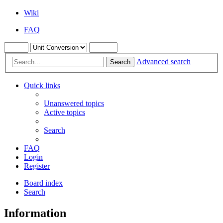
Wiki
FAQ
Advanced search
Search
Quick links
Unanswered topics
Active topics
Search
FAQ
Login
Register
Board index
Search
Information