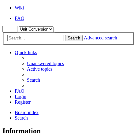
Wiki
FAQ
Advanced search
Search
Quick links
Unanswered topics
Active topics
Search
FAQ
Login
Register
Board index
Search
Information