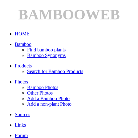
BAMBOOWEB
HOME
Bamboo
Find bamboo plants
Bamboo Synonyms
Products
Search for Bamboo Products
Photos
Bamboo Photos
Other Photos
Add a Bamboo Photo
Add a non-plant Photo
Sources
Links
Forum