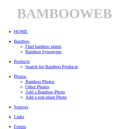
BAMBOOWEB
HOME
Bamboo
Find bamboo plants
Bamboo Synonyms
Products
Search for Bamboo Products
Photos
Bamboo Photos
Other Photos
Add a Bamboo Photo
Add a non-plant Photo
Sources
Links
Forum