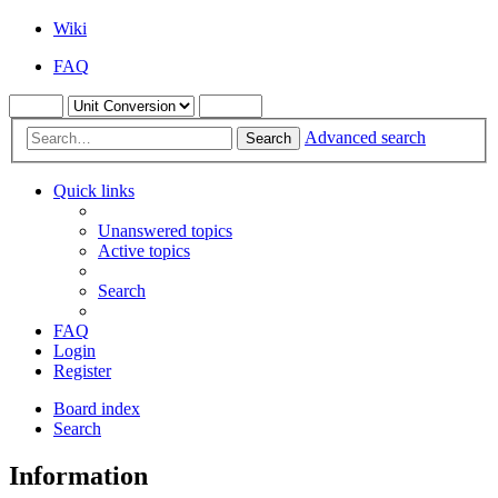
Wiki
FAQ
Advanced search
Search
Quick links
Unanswered topics
Active topics
Search
FAQ
Login
Register
Board index
Search
Information